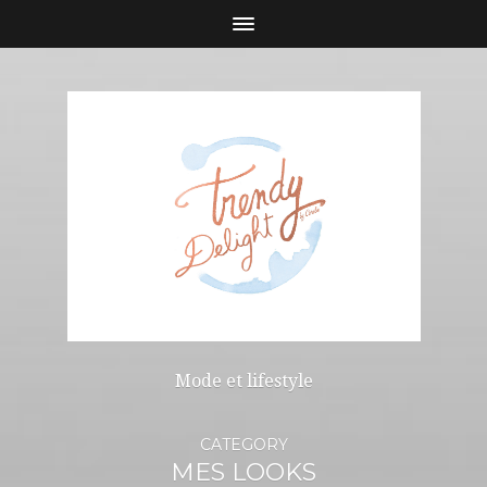
Mode et lifestyle
CATEGORY
MES LOOKS